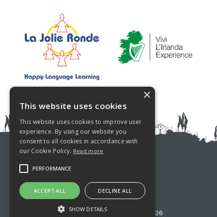
×
This website uses cookies
This website uses cookies to improve user
experience. By using our website you
consent to all cookies in accordance with
our Cookie Policy.
Read more
PRIVACY POLICY
PERFORMANCE
COOKIE POLICY
ACCEPT ALL
DECLINE ALL
SHOW DETAILS
©Westport Language School 2026