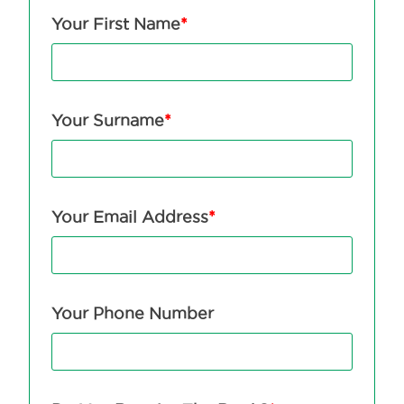
Your First Name
*
Your Surname
*
Your Email Address
*
Your Phone Number