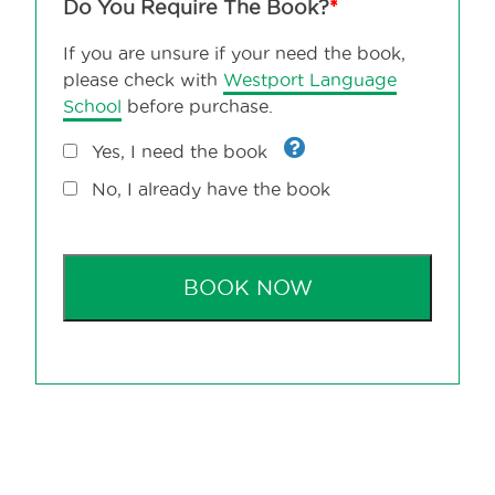
Do You Require The Book?
*
If you are unsure if your need the book,
please check with
Westport Language
School
before purchase.
Yes, I need the book
No, I already have the book
BOOK NOW