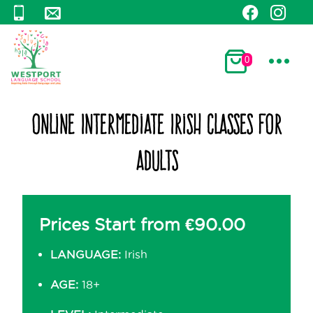
0
Online Intermediate Irish Classes for
Adults
Prices Start from
€
90.00
LANGUAGE:
Irish
AGE:
18+