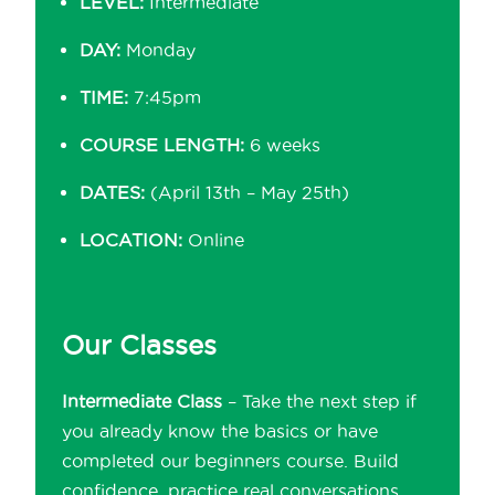
LEVEL:
Intermediate
DAY:
Monday
TIME:
7:45pm
COURSE LENGTH:
6 weeks
DATES:
(April 13th – May 25th)
LOCATION:
Online
Our Classes
Intermediate Class
– Take the next step if
you already know the basics or have
completed our beginners course. Build
confidence, practice real conversations,