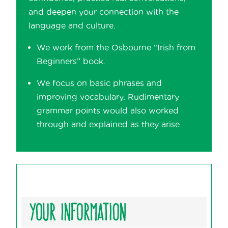
and deepen your connection with the
language and culture.
We work from the Osbourne “Irish from
Beginners” book.
We focus on basic phrases and
improving vocabulary. Rudimentary
grammar points would also worked
through and explained as they arise.
Your Information