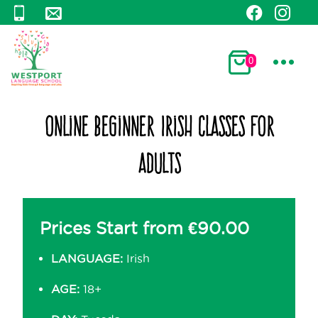
0
Online Beginner Irish Classes for
Adults
Prices Start from
€
90.00
LANGUAGE:
Irish
AGE:
18+