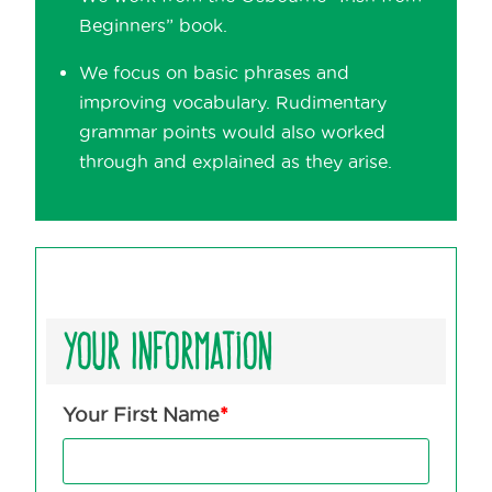
Beginners” book.
We focus on basic phrases and
improving vocabulary. Rudimentary
grammar points would also worked
through and explained as they arise.
Your Information
Your First Name
*