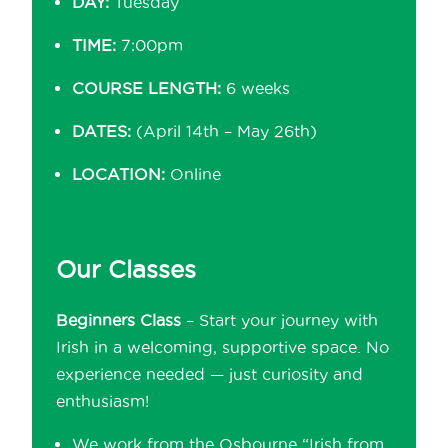
DAY:
Tuesday
TIME:
7:00pm
COURSE LENGTH:
6 weeks
DATES:
(April 14th – May 26th)
LOCATION:
Online
Our Classes
Beginners Class
– Start your journey with
Irish in a welcoming, supportive space. No
experience needed — just curiosity and
enthusiasm!
We work from the Osbourne “Irish from