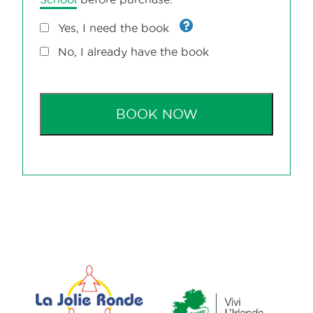
Yes, I need the book
No, I already have the book
BOOK NOW