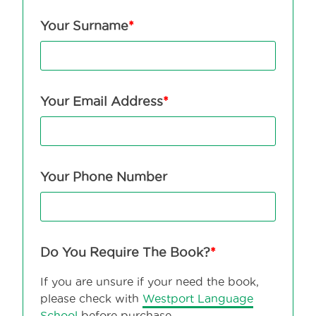
Your Surname
*
Your Email Address
*
Your Phone Number
Do You Require The Book?
*
If you are unsure if your need the book,
please check with
Westport Language
School
before purchase.