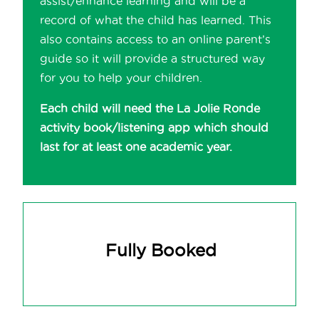
assist/enhance learning and will be a
record of what the child has learned. This
also contains access to an online parent’s
guide so it will provide a structured way
for you to help your children.
Each child will need the La Jolie Ronde
activity book/listening app which should
last for at least one academic year.
Fully Booked