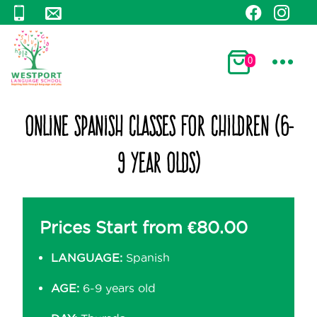
0
Online Spanish Classes for Children (6-
9 Year Olds)
Prices Start from
€
80.00
LANGUAGE:
Spanish
AGE:
6-9 years old