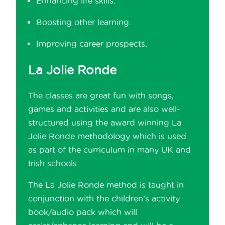
Enhancing life skills.
Boosting other learning.
Improving career prospects.
La Jolie Ronde
The classes are great fun with songs,
games and activities and are also well-
structured using the award winning La
Jolie Ronde methodology which is used
as part of the curriculum in many UK and
Irish schools.
The La Jolie Ronde method is taught in
conjunction with the children’s activity
book/audio pack which will