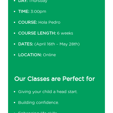
DAY:
Thursday
TIME:
3:00pm
COURSE:
Hola Pedro
COURSE LENGTH:
6 weeks
DATES:
(April 16th – May 28th)
LOCATION:
Online
Our Classes are Perfect for
Giving your child a head start.
Building confidence.