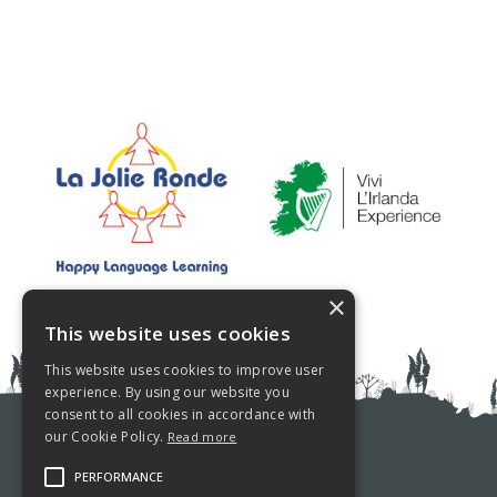
×
This website uses cookies
This website uses cookies to improve user
experience. By using our website you
consent to all cookies in accordance with
our Cookie Policy.
Read more
PRIVACY POLICY
PERFORMANCE
COOKIE POLICY