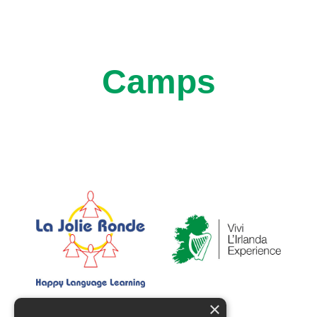
Camps
×