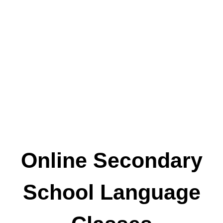
Online Secondary
School Language