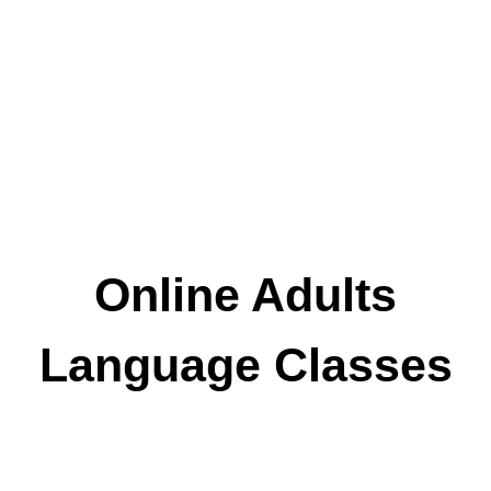
Online Adults
Language Classes