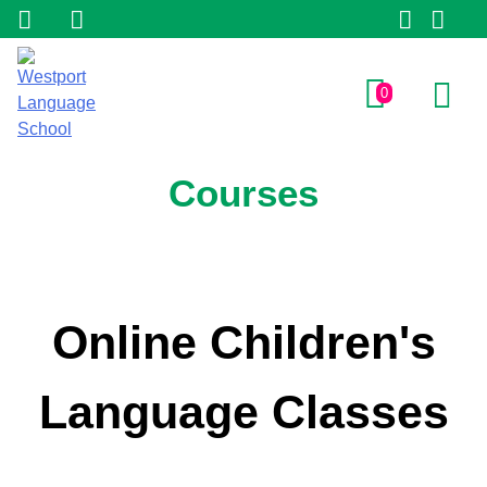
0
Courses
Online Children's
Language Classes