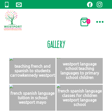
0
Gallery
westport language
teaching french and
school teaching
spanish to students
languages to primary
carrowkennedy westport
school children
french spanish language
french spanish language
classes for children
tuition in school
westport language
westport mayo
school