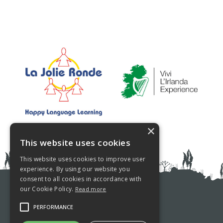
×
This website uses cookies
This website uses cookies to improve user
experience. By using our website you
consent to all cookies in accordance with
our Cookie Policy.
Read more
PRIVACY POLICY
PERFORMANCE
COOKIE POLICY