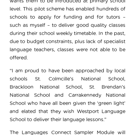
wants them to be introduced at primary school
level. This pilot scheme has enabled hundreds of
schools to apply for funding and for tutors –
such as myself – to deliver good quality classes
during their school weekly timetable. In the past,
due to budget constraints, plus lack of specialist
language teachers, classes were not able to be
offered.
“I am proud to have been approached by local
schools St. Colmcille’s National School,
Brackloon National School, St. Brendan’s
National School and Carrakennedy National
School who have all been given the ‘green light’
and elated that they wish Westport Language
School to deliver their language lessons.”
The Languages Connect Sampler Module will