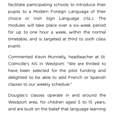
facilitate participating schools to introduce their
pupils to a Modern Foreign Language of their
choice or Irish Sign Language (ISL). The
modules will take place over a six-week period
for up to one hour a week, within the normal
timetable, and is targeted at third to sixth class
pupils.
Commented Kevin Munnelly, headteacher at St.
Colmcille’s NS in Westport: “We are thrilled to
have been selected for the pilot funding and
delighted to be able to add French or Spanish
classes to our weekly schedule.”
Douglas’s classes operate in and around the
Westport area, for children aged 5 to 15 years,
and are built on the belief that language learning