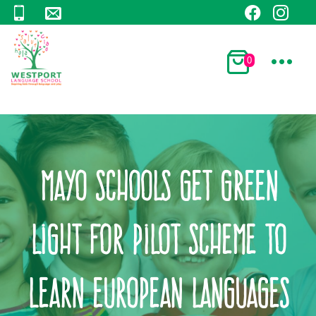
0
Mayo schools get green
light for pilot scheme to
learn European languages