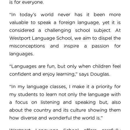
is for everyone.
“In today’s world never has it been more
valuable to speak a foreign language, yet it is
considered a challenging school subject. At
Westport Language School, we aim to dispel the
misconceptions and inspire a passion for
languages.
“Languages are fun, but only when children feel
confident and enjoy learning,” says Douglas.
“In my language classes, I make it a priority for
my students to learn not only the language with
a focus on listening and speaking but, also
about the country and its culture showing them
how diverse and wonderful the world is.”