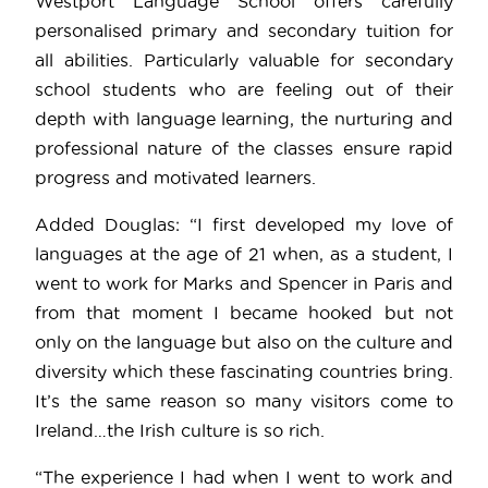
Westport Language School offers carefully
personalised primary and secondary tuition for
all abilities. Particularly valuable for secondary
school students who are feeling out of their
depth with language learning, the nurturing and
professional nature of the classes ensure rapid
progress and motivated learners.
Added Douglas: “I first developed my love of
languages at the age of 21 when, as a student, I
went to work for Marks and Spencer in Paris and
from that moment I became hooked but not
only on the language but also on the culture and
diversity which these fascinating countries bring.
It’s the same reason so many visitors come to
Ireland…the Irish culture is so rich.
“The experience I had when I went to work and