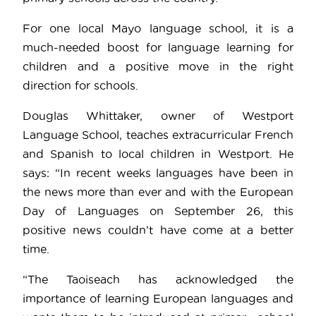
For one local Mayo language school, it is a
much-needed boost for language learning for
children and a positive move in the right
direction for schools.
Douglas Whittaker, owner of Westport
Language School, teaches extracurricular French
and Spanish to local children in Westport. He
says: “In recent weeks languages have been in
the news more than ever and with the European
Day of Languages on September 26, this
positive news couldn’t have come at a better
time.
“The Taoiseach has acknowledged the
importance of learning European languages and