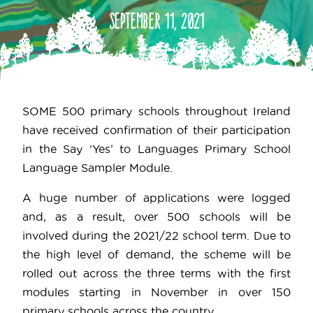
September 11, 2021
SOME 500 primary schools throughout Ireland
have received confirmation of their participation
in the Say ‘Yes’ to Languages Primary School
Language Sampler Module.
A huge number of applications were logged
and, as a result, over 500 schools will be
involved during the 2021/22 school term. Due to
the high level of demand, the scheme will be
rolled out across the three terms with the first
modules starting in November in over 150
primary schools across the country.