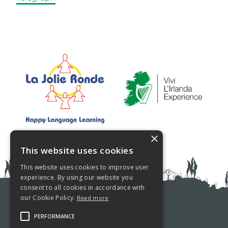
×
This website uses cookies
This website uses cookies to improve user
experience. By using our website you
consent to all cookies in accordance with
our Cookie Policy.
Read more
PRIVACY POLICY
PERFORMANCE
COOKIE POLICY