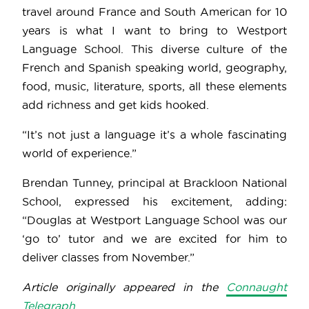
travel around France and South American for 10
years is what I want to bring to Westport
Language School. This diverse culture of the
French and Spanish speaking world, geography,
food, music, literature, sports, all these elements
add richness and get kids hooked.
“It’s not just a language it’s a whole fascinating
world of experience.”
Brendan Tunney, principal at Brackloon National
School, expressed his excitement, adding:
“Douglas at Westport Language School was our
‘go to’ tutor and we are excited for him to
deliver classes from November.”
Article originally appeared in the
Connaught
Telegraph